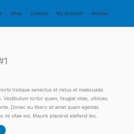
t
Shop
Contact
My Account
Articles
#1
orbi tristique senectus et netus et malesuada
. Vestibulum tortor quam, feugiat vitae, ultricies
 ante. Donec eu libero sit amet quam egestas
s mi vitae est. Mauris placerat eleifend leo.