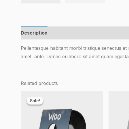
Description
Reviews (0)
Pellentesque habitant morbi tristique senectus et 
amet, ante. Donec eu libero sit amet quam egestas
Related products
Original
Current
price
price
Sale!
Sale!
was:
is:
$3.00.
$2.00.