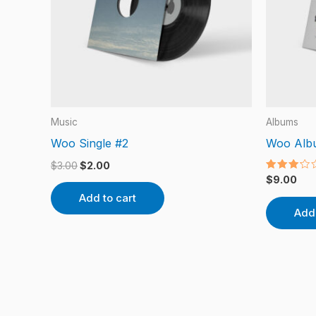
Music
Albums
Woo Single #2
Woo Alb
$
3.00
$
2.00
Rated
$
9.00
3.00
out of
Add to cart
5
Add 