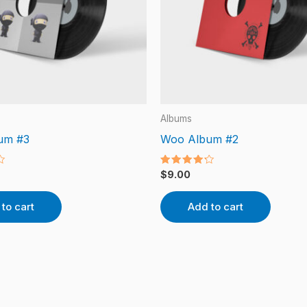
Albums
um #3
Woo Album #2
Rated
$
9.00
4.00
out of 5
to cart
Add to cart