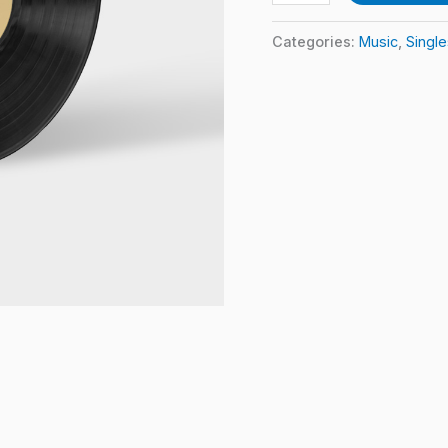
Categories:
Music
,
Single