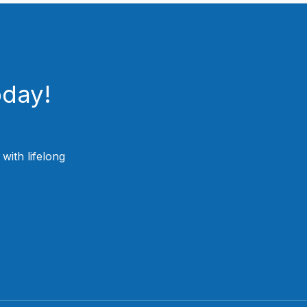
oday!
ith lifelong