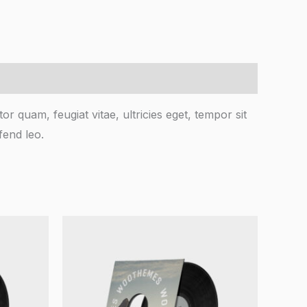
r quam, feugiat vitae, ultricies eget, tempor sit
fend leo.