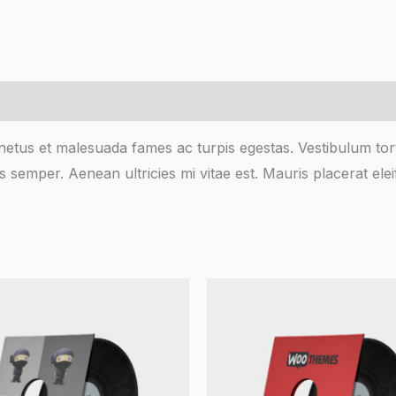
netus et malesuada fames ac turpis egestas. Vestibulum torto
 semper. Aenean ultricies mi vitae est. Mauris placerat elei