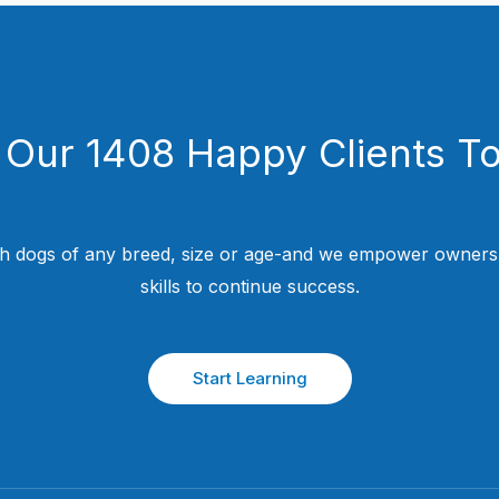
 Our 1408 Happy Clients T
h dogs of any breed, size or age-and we empower owners w
skills to continue success.
Start Learning