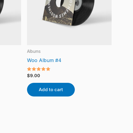
Albums
Woo Album #4
Rated
$
9.00
5.00
out of 5
Add to cart