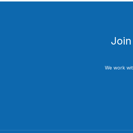
Join
We work wit