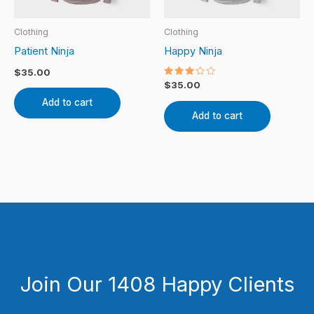
Clothing
Clothing
Patient Ninja
Happy Ninja
$
35.00
Rated
$
35.00
3.00
out of
Add to cart
5
Add to cart
Join Our 1408 Happy Clients