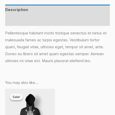
Description
Reviews (0)
Pellentesque habitant morbi tristique senectus et netus et
malesuada fames ac turpis egestas. Vestibulum tortor
quam, feugiat vitae, ultricies eget, tempor sit amet, ante.
Donec eu libero sit amet quam egestas semper. Aenean
ultricies mi vitae est. Mauris placerat eleifend leo.
You may also like…
This
Sale!
Sale!
product
has
multiple