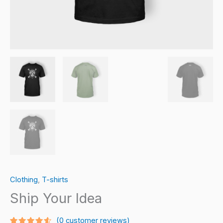
Clothing
,
T-shirts
Ship Your Idea
(
0
customer reviews)