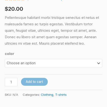
Rated
3
4.33
out
$
20.00
of 5
based
on
Pellentesque habitant morbi tristique senectus et netus et
customer
malesuada fames ac turpis egestas. Vestibulum tortor
ratings
quam, feugiat vitae, ultricies eget, tempor sit amet, ante.
Donec eu libero sit amet quam egestas semper. Aenean
ultricies mi vitae est. Mauris placerat eleifend leo.
color
Add to cart
SKU:
N/A
Categories:
Clothing
,
T-shirts