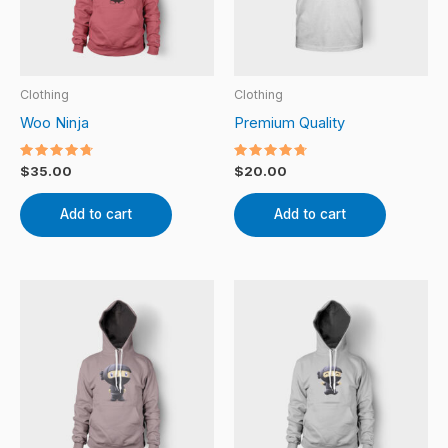
Clothing
Clothing
Woo Ninja
Premium Quality
Rated
Rated
$
35.00
$
20.00
4.50
4.50
out of 5
out of 5
Add to cart
Add to cart