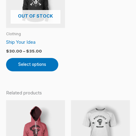
variants.
The
OUT OF STOCK
options
may
Clothing
be
Ship Your Idea
chosen
$
30.00
–
$
35.00
on
the
Select options
product
page
Related products