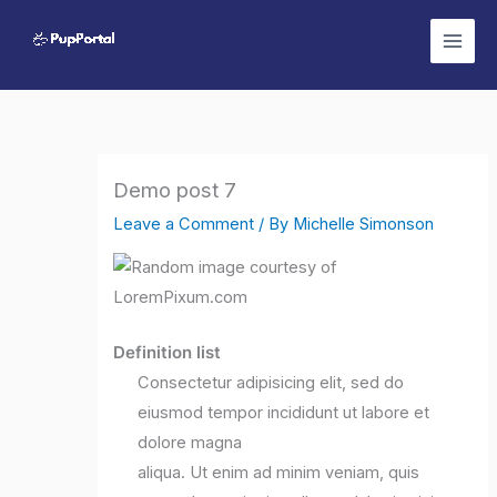
Skip
to
content
Demo post 7
Leave a Comment
/ By
Michelle Simonson
Definition list
Consectetur adipisicing elit, sed do
eiusmod tempor incididunt ut labore et
dolore magna
aliqua. Ut enim ad minim veniam, quis