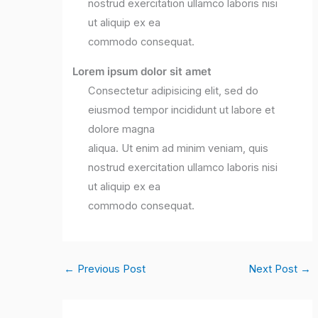
nostrud exercitation ullamco laboris nisi
ut aliquip ex ea
commodo consequat.
Lorem ipsum dolor sit amet
Consectetur adipisicing elit, sed do
eiusmod tempor incididunt ut labore et
dolore magna
aliqua. Ut enim ad minim veniam, quis
nostrud exercitation ullamco laboris nisi
ut aliquip ex ea
commodo consequat.
←
Previous Post
Next Post
→