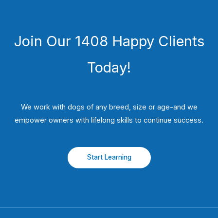
Join Our 1408 Happy Clients
Today!
We work with dogs of any breed, size or age-and we
empower owners with lifelong skills to continue success.
Start Learning