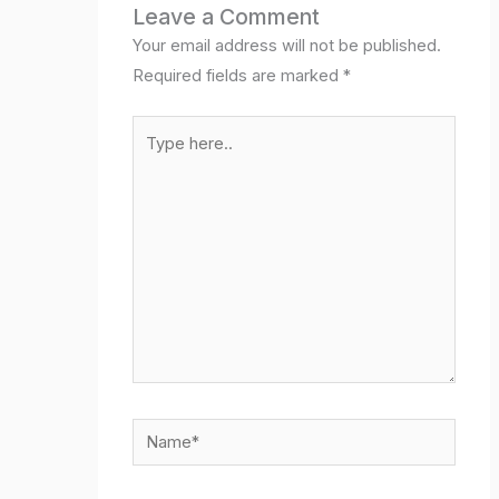
Leave a Comment
Your email address will not be published.
Required fields are marked
*
Type
here..
Name*