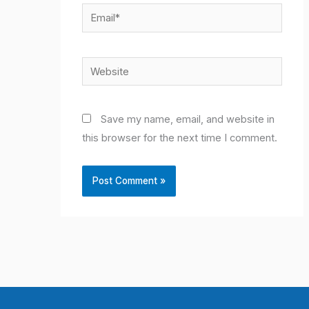
Email*
Website
Save my name, email, and website in
this browser for the next time I comment.