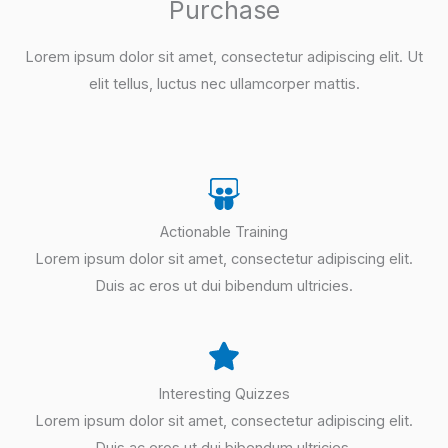
Purchase
Lorem ipsum dolor sit amet, consectetur adipiscing elit. Ut
elit tellus, luctus nec ullamcorper mattis.
Actionable Training
Lorem ipsum dolor sit amet, consectetur adipiscing elit.
Duis ac eros ut dui bibendum ultricies.
Interesting Quizzes
Lorem ipsum dolor sit amet, consectetur adipiscing elit.