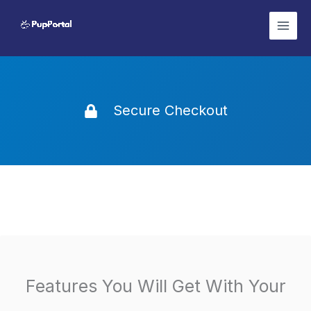
Skip
to
content
Secure Checkout
Features You Will Get With Your