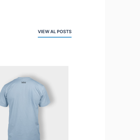
VIEW AL POSTS