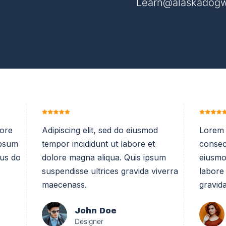
Learn@alaskadogw
bore
Adipiscing elit, sed do eiusmod
Lorem 
ipsum
tempor incididunt ut labore et
consect
sus do
dolore magna aliqua. Quis ipsum
eiusmo
suspendisse ultrices gravida viverra
labore
maecenass.
gravida
John Doe
Designer