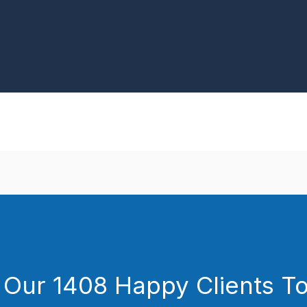
 Our 1408 Happy Clients T