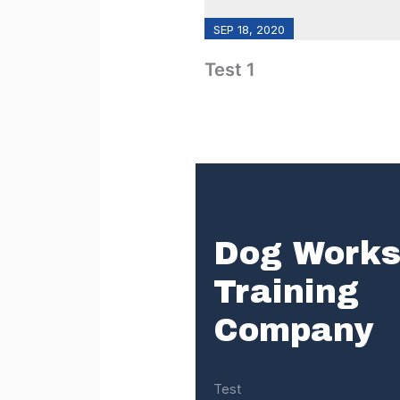
SEP 18, 2020
Test 1
Dog Work
Training
Company
Test