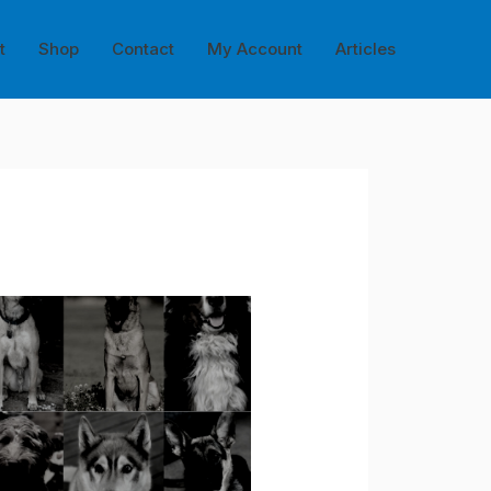
t
Shop
Contact
My Account
Articles