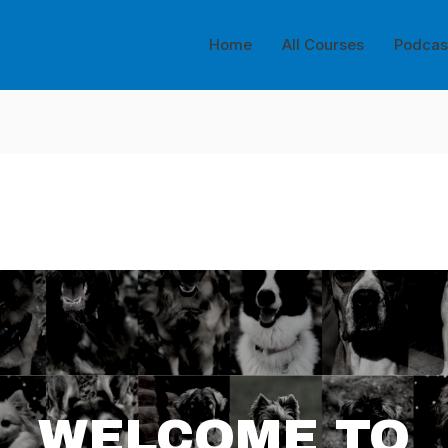
Home
All Courses
Podcas
WELCOME TO