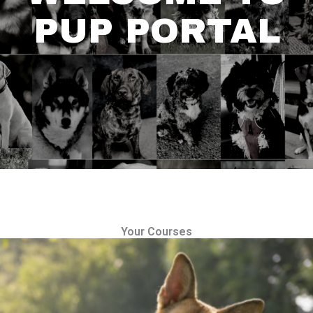
PUP PORTAL
Your Courses