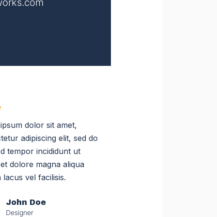
orks.com
ipsum dolor sit amet,
etur adipiscing elit, sed do
d tempor incididunt ut
 et dolore magna aliqua
 lacus vel facilisis.
John Doe
Designer