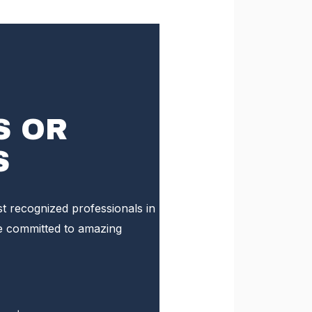
S OR
S
st recognized professionals in
e committed to amazing