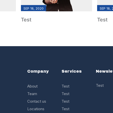
SEP 18, 2020
SEP 18,
Test
Test
s
Company
Services
Newsle
Test
About
Test
Team
Test
Contact us
Test
Locations
Test