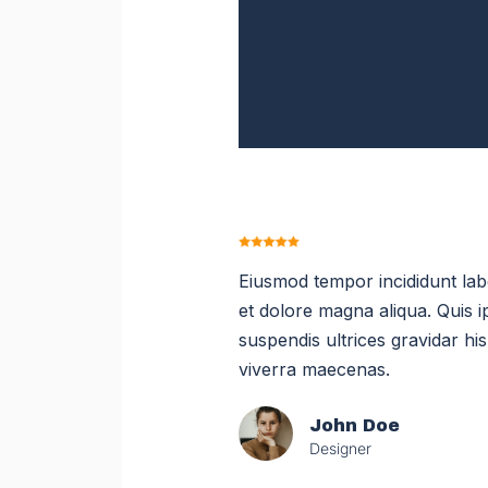
Eiusmod tempor incididunt la
et dolore magna aliqua. Quis 
suspendis ultrices gravidar hi
viverra maecenas.
John Doe
Designer