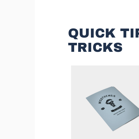
QUICK TI
TRICKS