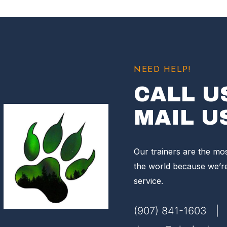
NEED HELP!
CALL U
MAIL U
Our trainers are the mo
the world because we’r
service.
(907) 841-1603 |