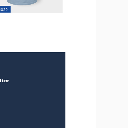
 2020
tter