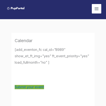
Skip
to
content
Calendar
[add_eventon_fc cal_id=”8989″
show_et_ft_img=”yes” ft_event_priority=”yes”
load_fullmonth=”no” ]
Submit your event