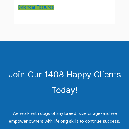
Calendar Features
Join Our 1408 Happy Clients
Today!
We work with dogs of any breed, size or age-and we
empower owners with lifelong skills to continue success.