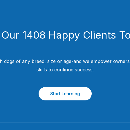
 Our 1408 Happy Clients T
h dogs of any breed, size or age-and we empower owners w
skills to continue success.
Start Learning