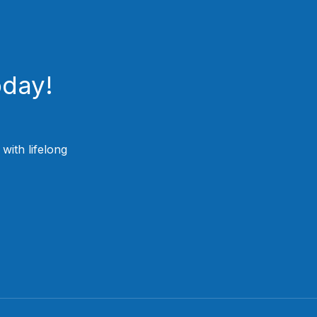
oday!
ith lifelong