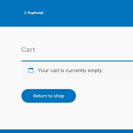
Skip
to
content
Cart
Your cart is currently empty.
Return to shop