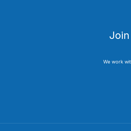
Join
We work wit